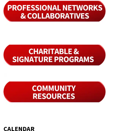
CALENDAR