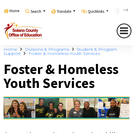
Home
Search
Translate
Quicklinks
Con
Home
Divisions & Programs
Student & Program
Support
Foster & Homeless Youth Services
Foster & Homeless
Youth Services