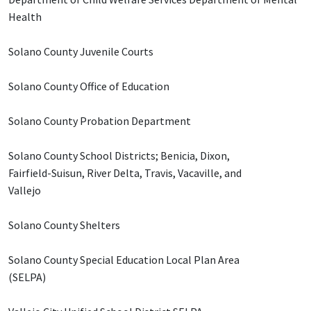
Health
Solano County Juvenile Courts
Solano County Office of Education
Solano County Probation Department
Solano County School Districts; Benicia, Dixon,
Fairfield-Suisun, River Delta, Travis, Vacaville, and
Vallejo
Solano County Shelters
Solano County Special Education Local Plan Area
(SELPA)