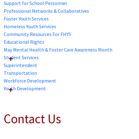
Support for School Personnel
Professional Networks & Collaboratives
Foster Youth Services
Homeless Youth Services
Community Resources For FHYS
Educational Rights
May Mental Health & Foster Care Awareness Month
Student Services
Superintendent
Transportation
Workforce Development
Youth Development
Contact Us