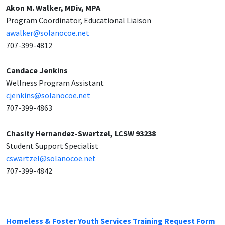
Akon M. Walker, MDiv, MPA
Program Coordinator, Educational Liaison
awalker@solanocoe.net
707-399-4812
Candace Jenkins
Wellness Program Assistant
cjenkins@solanocoe.net
707-399-4863
Chasity Hernandez-Swartzel, LCSW 93238
Student Support Specialist
cswartzel@solanocoe.net
707-399-4842
Homeless & Foster Youth Services Training Request Form