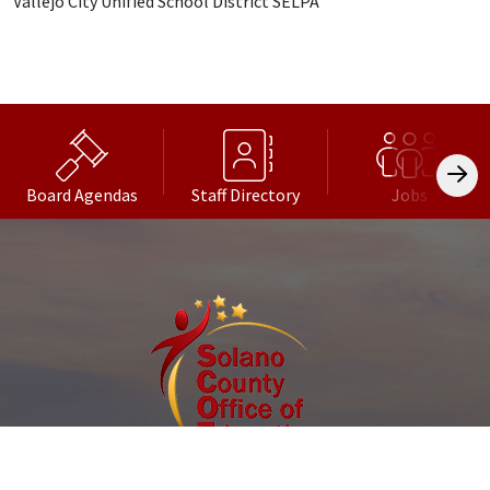
Vallejo City Unified School District SELPA
Board Agendas
Staff Directory
Jobs