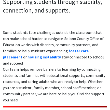
Supporting students through stability,
connection, and supports.
Some students face challenges outside the classroom that
can make school harder to navigate. Solano County Office of
Education works with districts, community partners, and
families to help students experiencing
foster care
placement
or
housing instability
stay connected to school
and succeed.
Our team helps remove barriers to learning by connecting
students and families with educational supports, community
resources, and caring adults who are ready to help. Whether
you are a student, family member, school staff member, or
community partner, we are here to help you find the support
you need.