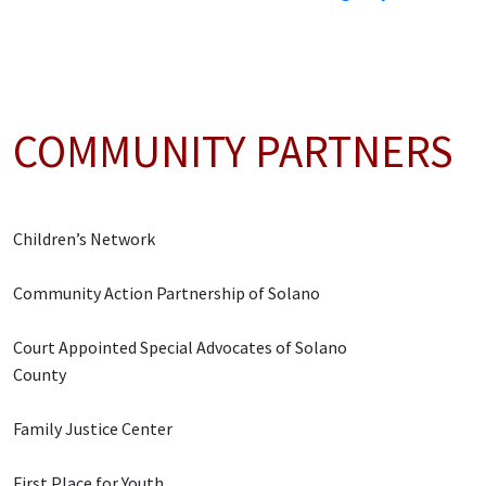
COMMUNITY PARTNERS
Children’s Network
Community Action Partnership of Solano
Court Appointed Special Advocates of Solano
County
Family Justice Center
First Place for Youth