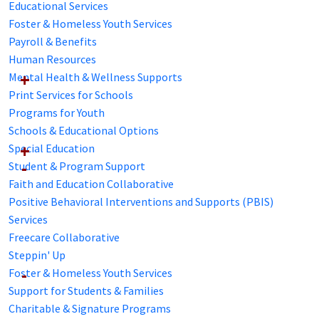
Educational Services
Foster & Homeless Youth Services
Payroll & Benefits
Human Resources
Mental Health & Wellness Supports
Print Services for Schools
Programs for Youth
Schools & Educational Options
Special Education
Student & Program Support
Faith and Education Collaborative
Positive Behavioral Interventions and Supports (PBIS)
Services
Freecare Collaborative
Steppin' Up
Foster & Homeless Youth Services
Support for Students & Families
Charitable & Signature Programs