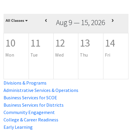
Aug 9 — 15, 2026
All Classes
10
11
12
13
14
Mon
Tue
Wed
Thu
Fri
Divisions & Programs
Administrative Services & Operations
Business Services for SCOE
Business Services for Districts
Community Engagement
College & Career Readiness
Early Learning