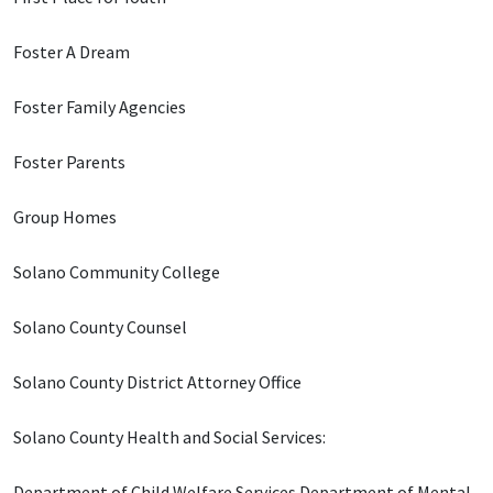
Foster A Dream
Foster Family Agencies
Foster Parents
Group Homes
Solano Community College
Solano County Counsel
Solano County District Attorney Office
Solano County Health and Social Services:
Department of Child Welfare Services Department of Mental