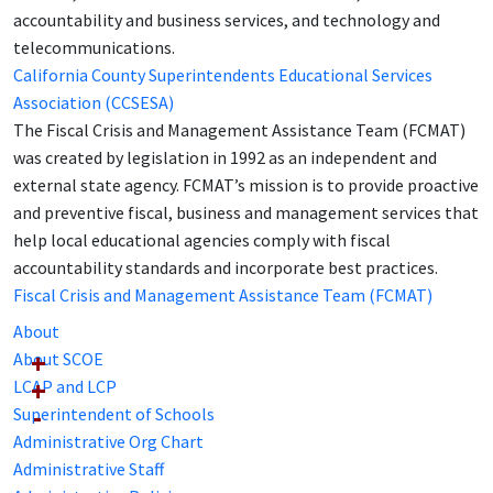
accountability and business services, and technology and
telecommunications.
California County Superintendents Educational Services
Association (CCSESA)
The Fiscal Crisis and Management Assistance Team (FCMAT)
was created by legislation in 1992 as an independent and
external state agency. FCMAT’s mission is to provide proactive
and preventive fiscal, business and management services that
help local educational agencies comply with fiscal
accountability standards and incorporate best practices.
Fiscal Crisis and Management Assistance Team (FCMAT)
About
About SCOE
LCAP and LCP
Superintendent of Schools
Administrative Org Chart
Administrative Staff