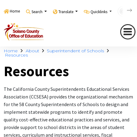
Home
Search
Translate
Quicklinks
Con
Home
About
Superintendent of Schools
Resources
Resources
The California County Superintendents Educational Services
Association (CCSESA) provides the organizational mechanism
for the 58 County Superintendents of Schools to design and
implement statewide programs to identify and promote
quality cost-effective educational practices and services, and
provide support to school districts in the areas of student
services, curriculum and instructional services, fiscal