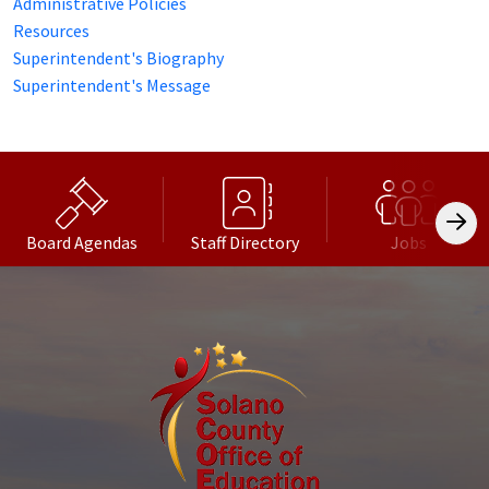
Administrative Policies
Resources
Superintendent's Biography
Superintendent's Message
Board Agendas
Staff Directory
Jobs