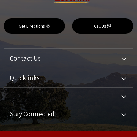
Get Directions
Call Us
Contact Us
Quicklinks
Stay Connected