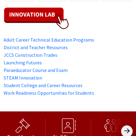
Adult Career Technical Education Programs
District and Teacher Resources
JCCS Construction Trades
Launching Futures
Paraeducator Course and Exam
STEAM Innovation
Student College and Career Resources
Work Readiness Opportunities for Students