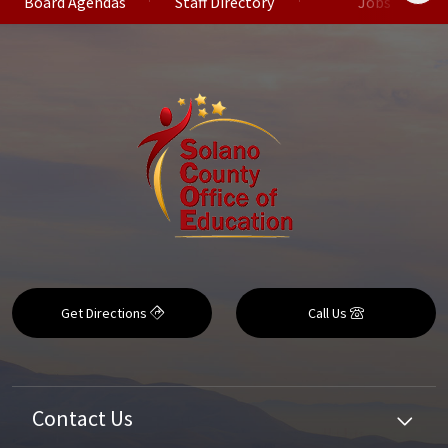
Board Agendas
Staff Directory
Jobs
Get Directions
Call Us
Contact Us