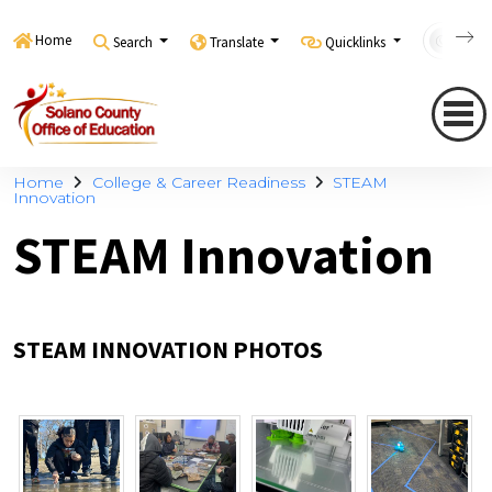
Home
Search
Translate
Quicklinks
Con
Home
College & Career Readiness
STEAM
Innovation
STEAM Innovation
STEAM INNOVATION PHOTOS