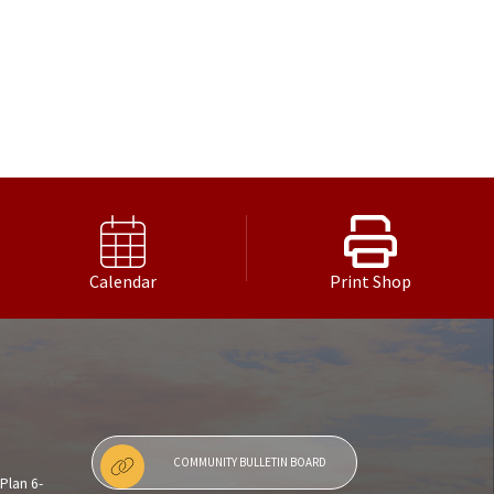
Calendar
Print Shop
COMMUNITY BULLETIN BOARD
Plan 6-