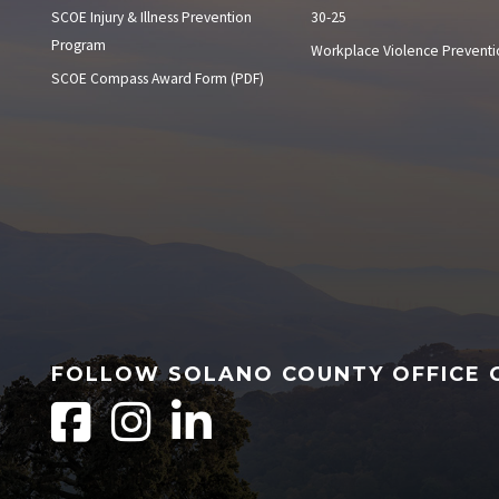
SCOE Injury & Illness Prevention
30-25
Program
Workplace Violence Preventi
SCOE Compass Award Form (PDF)
FOLLOW SOLANO COUNTY OFFICE 