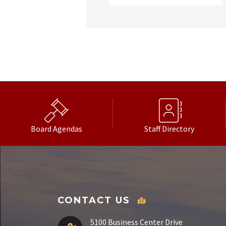
Board Agendas
Staff Directory
CONTACT US
5100 Business Center Drive