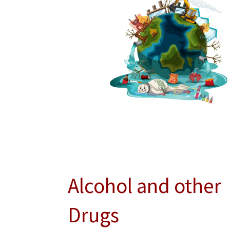
Alcohol and other
Drugs