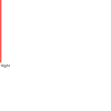
 Night