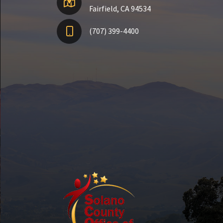
Fairfield, CA 94534
(707) 399-4400