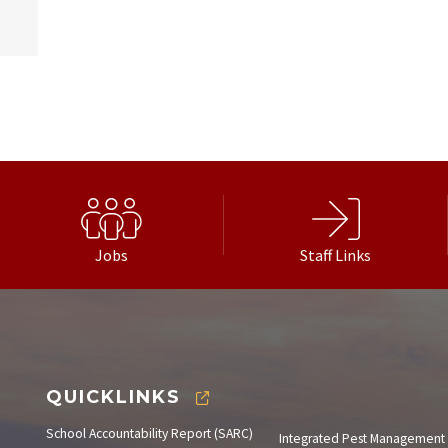
Jobs
Staff Links
QUICKLINKS
School Accountability Report (SARC)
Integrated Pest Management 