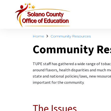
Home
Community Resources
Community Re
TUPE staff has gathered a wide range of toba
around flavors, health disparities and much mo
state and national policies/laws, new resource
important for the community.
The Issues