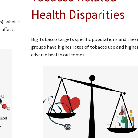
Health Disparities
), what is
 affects
Big Tobacco targets specific populations and thes
groups have higher rates of tobacco use and highe
adverse health outcomes.