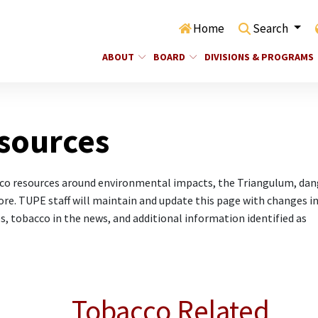
Home
Search
ABOUT
BOARD
DIVISIONS & PROGRAMS
sources
cco resources around environmental impacts, the Triangulum, dan
re. TUPE staff will maintain and update this page with changes in
s, tobacco in the news, and additional information identified as
Tobacco Related