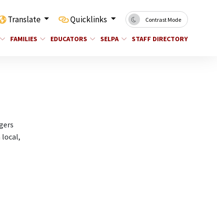
Translate
Quicklinks
Contrast Mode
FAMILIES
EDUCATORS
SELPA
STAFF DIRECTORY
gers
 local,