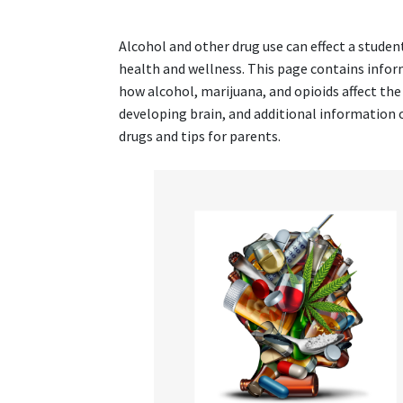
Alcohol and other drug use can effect a student
health and wellness. This page contains info
how alcohol, marijuana, and opioids affect the
developing brain, and additional information 
drugs and tips for parents.