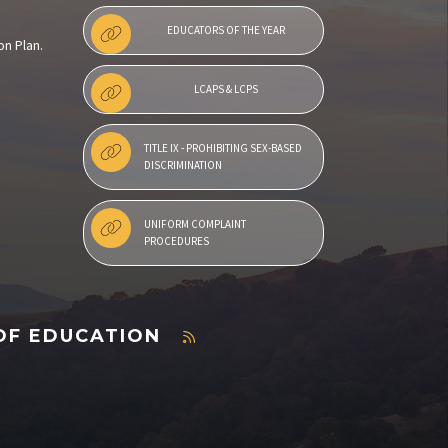
EDUCATORS OF THE YEAR
on Plan.
LCAPS & LCPS
TITLE IX - PROHIBITING SEX-BASED
DISCRIMINATION
UNIFORM COMPLAINT
PROCEDURES
OF EDUCATION