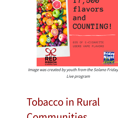
Image was created by youth from the Solano Friday
Live program
Tobacco in Rural
Communities