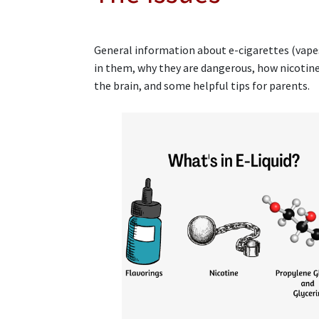
General information about e-cigarettes (vapes
in them, why they are dangerous, how nicotine
the brain, and some helpful tips for parents.