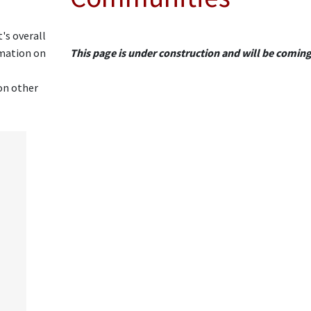
's overall
rmation on
This page is under construction and will be comin
on other