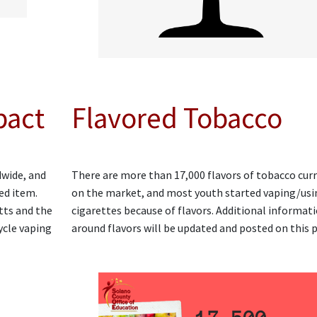
pact
Flavored Tobacco
dwide, and
There are more than 17,000 flavors of tobacco cur
ed item.
on the market, and most youth started vaping/usi
tts and the
cigarettes because of flavors. Additional informat
ycle vaping
around flavors will be updated and posted on this 