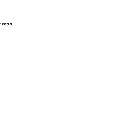
g soon.