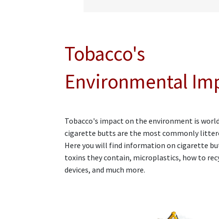
Tobacco's
Environmental Im
Tobacco's impact on the environment is worl
cigarette butts are the most commonly litter
Here you will find information on cigarette bu
toxins they contain, microplastics, how to rec
devices, and much more.