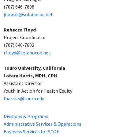
(707) 646-7608
jnowak@solanocoe.net
Rebecca Floyd
Project Coordinator
(707) 646-7602
rfloyd@solanocoe.net
Touro University, California
Latara Harris, MPH, CPH
Assistant Director
Youth in Action for Health Equity
lharris5@touro.edu
Divisions & Programs
Administrative Services & Operations
Business Services for SCOE