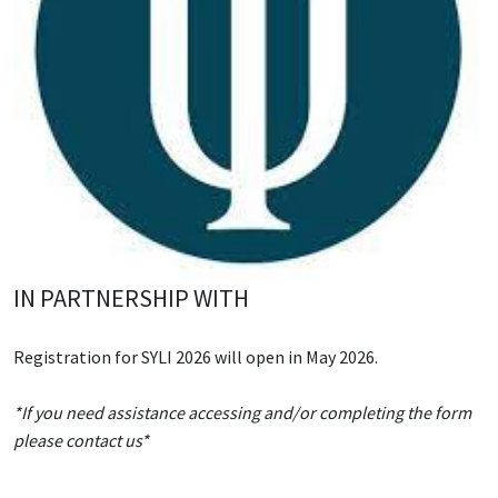
IN PARTNERSHIP WITH
Registration for SYLI 2026 will open in May 2026.
*If you need assistance accessing and/or completing the form
please contact us*