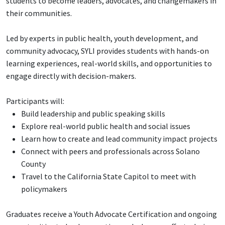
students to become leaders, advocates, and changemakers in
their communities.
Led by experts in public health, youth development, and
community advocacy, SYLI provides students with hands-on
learning experiences, real-world skills, and opportunities to
engage directly with decision-makers.
Participants will:
Build leadership and public speaking skills
Explore real-world public health and social issues
Learn how to create and lead community impact projects
Connect with peers and professionals across Solano
County
Travel to the California State Capitol to meet with
policymakers
Graduates receive a Youth Advocate Certification and ongoing