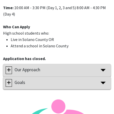
Time:
10:00 AM - 3:30 PM (Day 1, 2, 3 and 5) 8:00 AM - 4:30 PM
(Day 4)
Who Can Apply
High school students who:
Live in Solano County OR
Attend a school in Solano County
Application has closed.
Our Approach
Goals