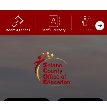
Board Agendas
Staff Directory
Jobs
Get Directions
Call Us