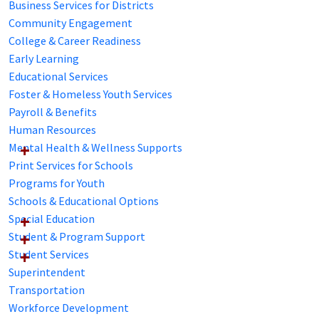
Business Services for Districts
Community Engagement
College & Career Readiness
Early Learning
Educational Services
Foster & Homeless Youth Services
Payroll & Benefits
Human Resources
Mental Health & Wellness Supports
Print Services for Schools
Programs for Youth
Schools & Educational Options
Special Education
Student & Program Support
Student Services
Superintendent
Transportation
Workforce Development