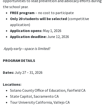
opportunities to lead prevention and advocacy efforts during
the school year.
FREE program
– no cost to participate
Only 20 students will be selected
(competitive
application)
Application opens:
May 1, 2026
Application deadline:
June 12, 2026
Apply early—space is limited!
PROGRAM DETAILS
Dates:
July 27 – 31, 2026
Locations:
Solano County Office of Education, Fairfield CA
State Capitol, Sacramento CA
Tour University California, Vallejo CA