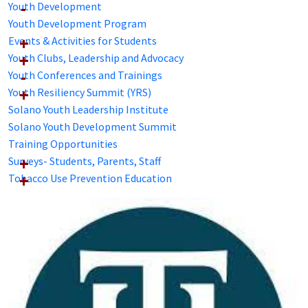
Youth Development
Youth Development Program
Events & Activities for Students
Youth Clubs, Leadership and Advocacy
Youth Conferences and Trainings
Youth Resiliency Summit (YRS)
Solano Youth Leadership Institute
Solano Youth Development Summit
Training Opportunities
Surveys- Students, Parents, Staff
Tobacco Use Prevention Education