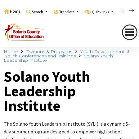
Home
Search
Translate
Quicklinks
Con
Home
Divisions & Programs
Youth Development
Youth Conferences and Trainings
Solano Youth
Leadership Institute
Solano Youth
Leadership
Institute
The Solano Youth Leadership Institute (SYLI) is a dynamic 5-
day summer program designed to empower high school