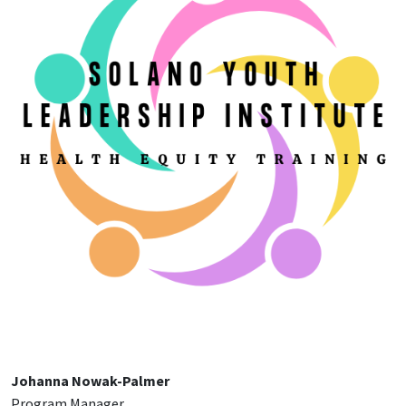
Johanna Nowak-Palmer
Program Manager