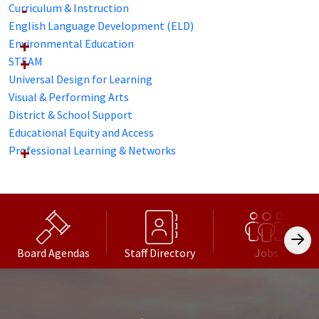
Curriculum & Instruction
English Language Development (ELD)
Environmental Education
STEAM
Universal Design for Learning
Visual & Performing Arts
District & School Support
Educational Equity and Access
Professional Learning & Networks
Board Agendas
Staff Directory
Jobs