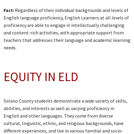
Fact:
Regardless of their individual backgrounds and levels of
English language proficiency, English Learners at all levels of
proficiency are able to engage in intellectually challenging
and content-rich activities, with appropriate support from
teachers that addresses their language and academic learning
needs.
EQUITY IN ELD
Solano County students demonstrate a wide variety of skills,
abilities, and interests as well as varying proficiency in
English and other languages. They come from diverse
cultural, linguistic, ethnic, and religious backgrounds, have
different experiences, and live in various familial and socio-