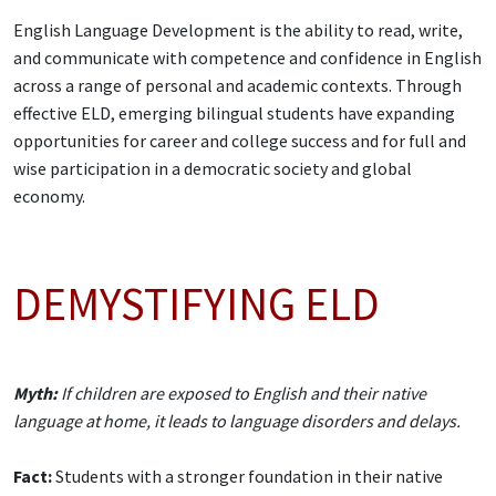
English Language Development is the ability to read, write,
and communicate with competence and confidence in English
across a range of personal and academic contexts. Through
effective ELD, emerging bilingual students have expanding
opportunities for career and college success and for full and
wise participation in a democratic society and global
economy.
DEMYSTIFYING ELD
Myth:
If children are exposed to English and their native
language at home, it leads to language disorders and delays.
Fact:
Students with a stronger foundation in their native