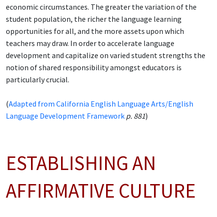
economic circumstances. The greater the variation of the
student population, the richer the language learning
opportunities for all, and the more assets upon which
teachers may draw. In order to accelerate language
development and capitalize on varied student strengths the
notion of shared responsibility amongst educators is
particularly crucial.
(
Adapted from California English Language Arts/English
Language Development Framework
p. 881
)
ESTABLISHING AN
AFFIRMATIVE CULTURE