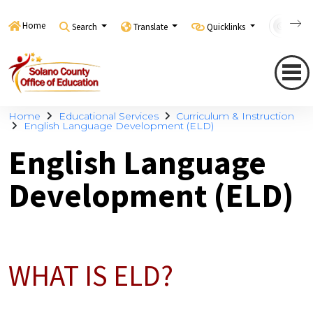
Home
Search
Translate
Quicklinks
Con
Home
Educational Services
Curriculum & Instruction
English Language Development (ELD)
English Language
Development (ELD)
WHAT IS ELD?