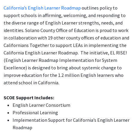
California’s English Learner Roadmap
outlines policy to
support schools in affirming, welcoming, and responding to
the diverse range of English Learner strengths, needs, and
identities. Solano County Office of Education is proud to work
in collaboration with 19 other county offices of education and
Californians Together to support LEAs in implementing the
California English Learner Roadmap. The initiative, EL RISE!
(English Learner Roadmap Implementation for System
Excellence) is designed to bring about systemic change to
improve education for the 1.2 million English learners who
attend school in California.
SCOE Support Includes:
English Learner Consortium
Professional Learning
Implementation Support for California’s English Learner
Roadmap