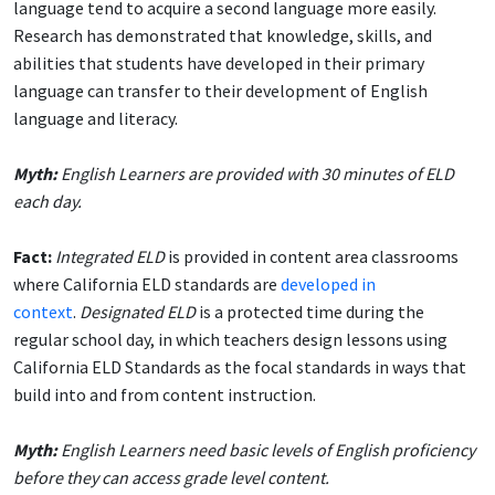
language tend to acquire a second language more easily.
Research has demonstrated that knowledge, skills, and
abilities that students have developed in their primary
language can transfer to their development of English
language and literacy.
Myth:
English Learners are provided with 30 minutes of ELD
each day.
Fact:
Integrated ELD
is provided in content area classrooms
where California ELD standards are
developed in
context
.
Designated ELD
is a protected time during the
regular school day, in which teachers design lessons using
California ELD Standards as the focal standards in ways that
build into and from content instruction.
Myth:
English Learners need basic levels of English proficiency
before they can access grade level content.