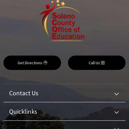
Get Directions
Call Us
Contact Us
Quicklinks