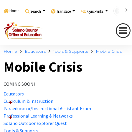
Home
Search
Translate
Quicklinks
Con
Home
Educators
Tools & Supports
Mobile Crisis
Mobile Crisis
COMING SOON!
Educators
Curriculum & Instruction
Paraeducator/Instructional Assistant Exam
Professional Learning & Networks
Solano Outdoor Explorer Quest
Tools & Supports