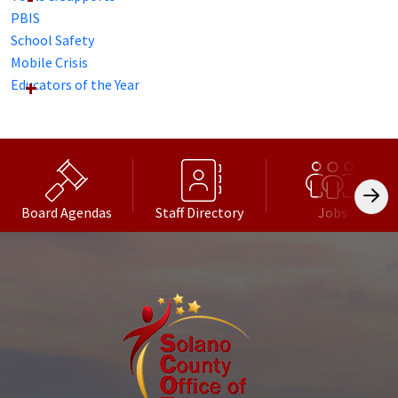
PBIS
School Safety
Mobile Crisis
Educators of the Year
Board Agendas
Staff Directory
Jobs