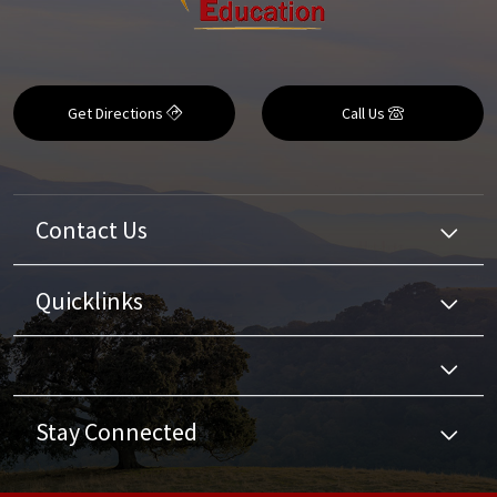
Get Directions
Call Us
Contact Us
Quicklinks
Stay Connected